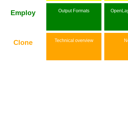
Output Formats
OpenLay
Employ
Technical overview
No
Clone