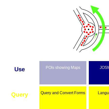
POIs showing Maps
JOSM
Use
Query and Convert Forms
Langu
Query